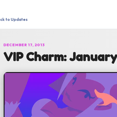
ck to Updates
DECEMBER 17, 2013
VIP Charm: January