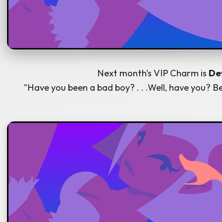
Next month's VIP Charm is
Dev
"Have you been a bad boy? . . .Well, have you? Be