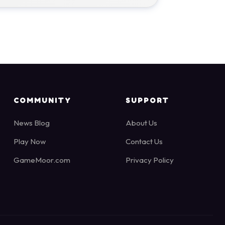
COMMUNITY
SUPPORT
News Blog
About Us
Play Now
Contact Us
GameMoor.com
Privacy Policy