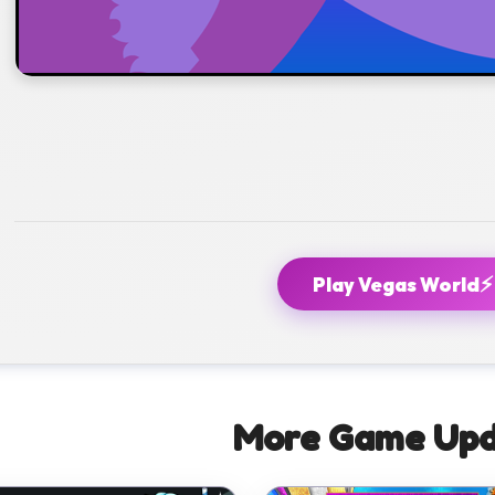
⚡
Play Vegas World
More Game Upd