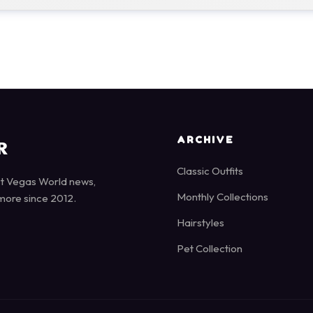
ARCHIVE
R
Classic Outfits
st Vegas World news,
Monthly Collections
more since 2012.
Hairstyles
Pet Collection