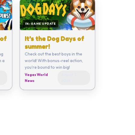
IN-GAME UPDATE
 of
It’s the Dog Days of
summer!
ng
Check out the best boys in the
n a
world! With bonus-reel action,
you're bound to win big!
Vegas World
August 7,
News
2026