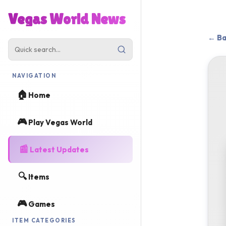
Vegas World News
← Ba
NAVIGATION
🏠
Home
🎮
Play Vegas World
📰
Latest Updates
🔍
Items
🎮
Games
ITEM CATEGORIES