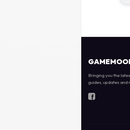
GAMEMOO
Bringing you the late
guides, updates and 