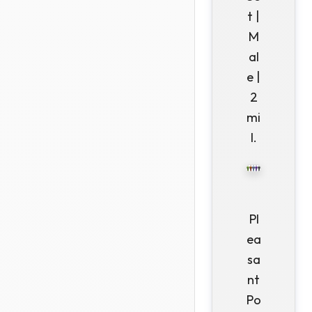
t |
M
al
e |
2
mi
l.
Pl
ea
sa
nt
Po