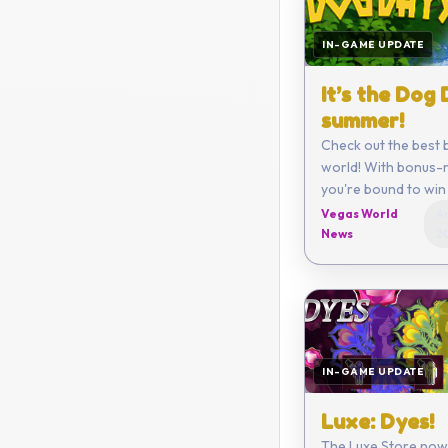
IN-GAME UPDATE
It’s the Dog
summer!
Check out the best 
world! With bonus-r
you're bound to win 
Vegas World
Au
News
2
IN-GAME UPDATE
Luxe: Dyes!
The Luxe Store now