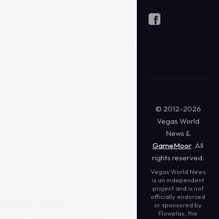
© 2012-2026
Vegas World
News &
GameMoor
. All
rights reserved.
Vegas World News
is an independent
project and is not
officially endorsed
or sponsored by
Flowplay, the