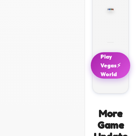
Play
⚡
Vegas
World
More
Game