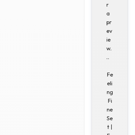
r
a
pr
ev
ie
w.
..
Fe
eli
ng
Fi
ne
Se
t |