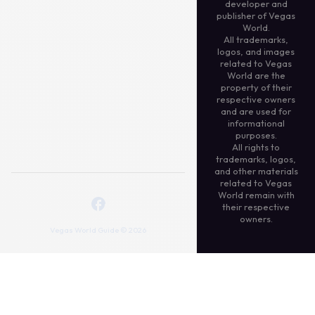
developer and
publisher of Vegas
World.
All trademarks,
logos, and images
related to Vegas
World are the
property of their
respective owners
and are used for
informational
purposes.
All rights to
trademarks, logos,
and other materials
related to Vegas
World remain with
their respective
owners.
Vegas World Guide © 2026