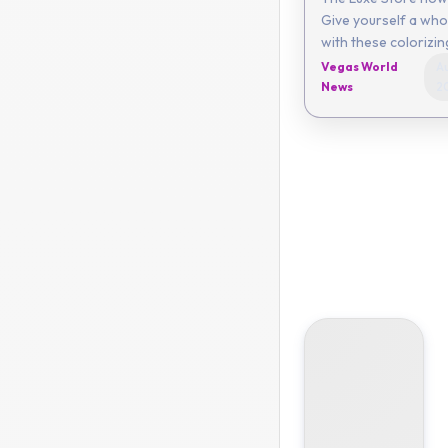
Give yourself a who
with these colorizi
Vegas World
Au
News
2