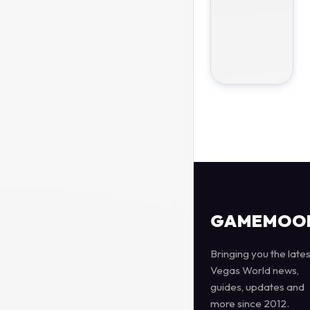
GAMEMOO
Bringing you the lates
Vegas World news,
guides, updates and
more since 2012.