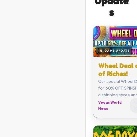
Update
s
IN-GAME UPDATE
Wheel Deal 
of Riches!
Our special Wheel De
for 60% OFF SPINS! 
a spinning spree un
Vegas World
Au
News
2