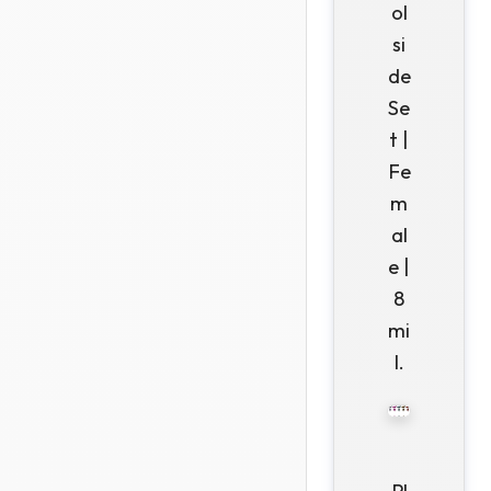
ol
si
de
Se
t |
Fe
m
al
e |
8
mi
l.