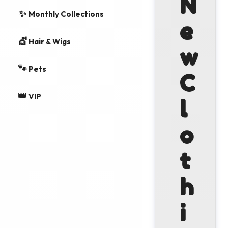
N
✨
Monthly Collections
e
💇
Hair & Wigs
w
🐾
Pets
C
👑
VIP
l
o
t
h
i