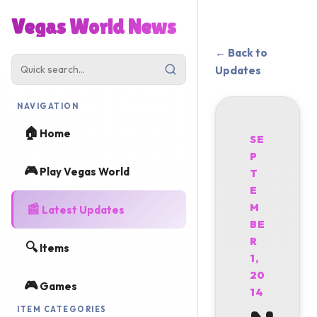
Vegas World News
← Back to
Updates
NAVIGATION
🏠
Home
SE
P
🎮
Play Vegas World
T
E
📰
M
Latest Updates
BE
R
🔍
Items
1,
20
🎮
Games
14
ITEM CATEGORIES