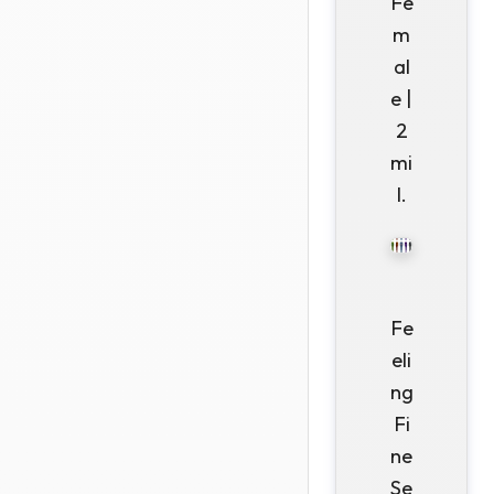
Fe
m
al
e |
2
mi
l.
Fe
eli
ng
Fi
ne
Se