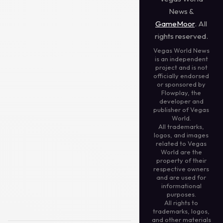
News &
GameMoor
. All
rights reserved.
Vegas World News
is an independent
project and is not
officially endorsed
or sponsored by
Flowplay, the
developer and
publisher of Vegas
World.
All trademarks,
logos, and images
related to Vegas
World are the
property of their
respective owners
and are used for
informational
purposes.
All rights to
trademarks, logos,
and other materials