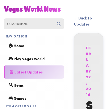
Vegas World News
← Back to
Updates
NAVIGATION
🏠
Home
FE
BR
🎮
Play Vegas World
U
A
📰
RY
Latest Updates
22
,
🔍
Items
20
16
🎮
Games
S
ITEM CATEGORIES