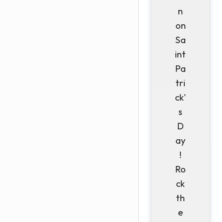
n
on
Sa
int
Pa
tri
ck'
s
D
ay
!
Ro
ck
th
e