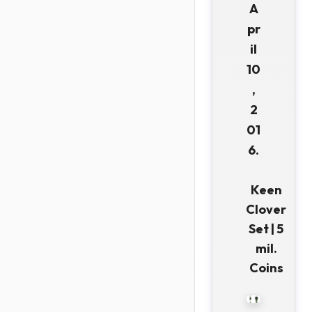
A
pr
il
10
,
2
01
6.
Keen
Clover
Set | 5
mil.
Coins