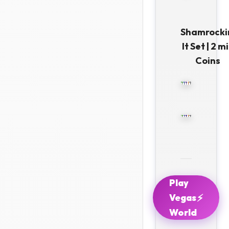
Shamrocki
It Set | 2 mi
Coins
Play
⚡
Vegas
World