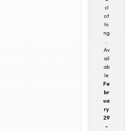
cl
ot
hi
ng
.
Av
ail
ab
le
Fe
br
ua
ry
29
-