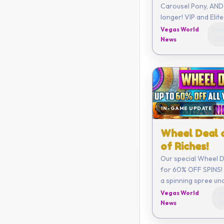
Carousel Pony, AND 
longer! VIP and Elite members
get a limited new C
Vegas World
Dec
month along with o
News
20
benefits!
IN-GAME UPDATE
Wheel Deal 
of Riches!
Our special Wheel De
for 60% OFF SPINS! 
a spinning spree un
Vegas World
Au
News
2