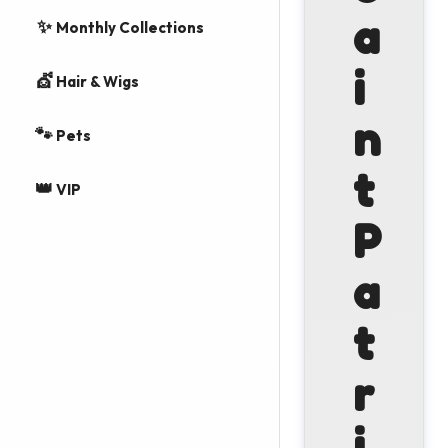
a
✨
Monthly Collections
i
💇
Hair & Wigs
n
🐾
Pets
t
👑
VIP
P
a
t
r
i