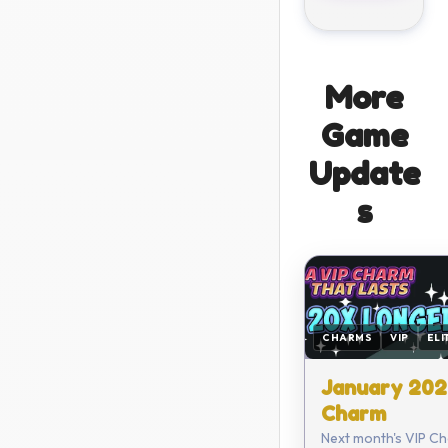
More
Game
Update
s
CHARMS
VIP
ELI
January 202
Charm
Next month's VIP Ch