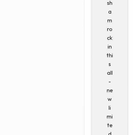
sh
a
m
ro
ck
in
thi
s
all
-
ne
w
li
mi
te
d