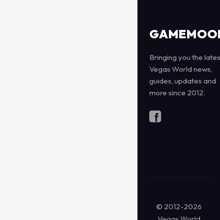
GAMEMOO
Bringing you the lates
Vegas World news,
guides, updates and
more since 2012.
© 2012-2026
Vegas World