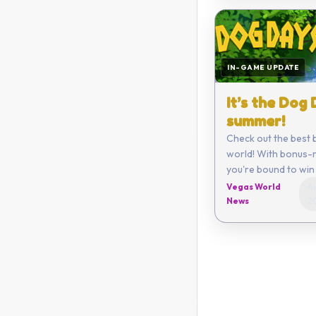
IN-GAME UPDATE
It’s the Dog
summer!
Check out the best 
world! With bonus-r
you're bound to win 
Vegas World
Au
News
2