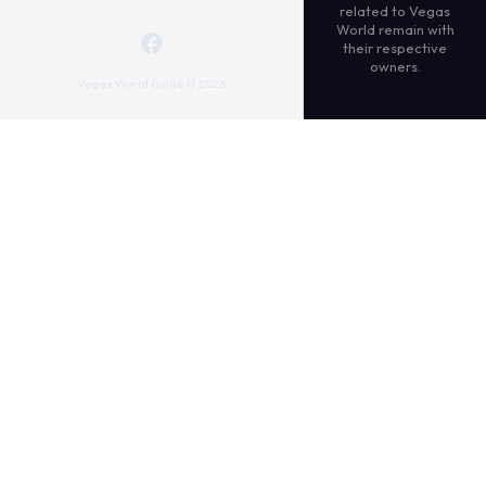
related to Vegas
World remain with
their respective
owners.
Vegas World Guide © 2026