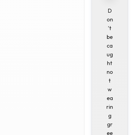
D
on
't
be
ca
ug
ht
no
t
w
ea
rin
g
gr
ee