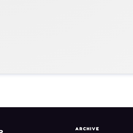
ARCHIVE
R