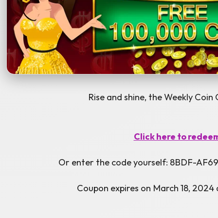
Rise and shine, the Weekly Coin 
Click here to redee
Or enter the code yourself: 8BDF-A
Coupon expires on March 18, 2024 