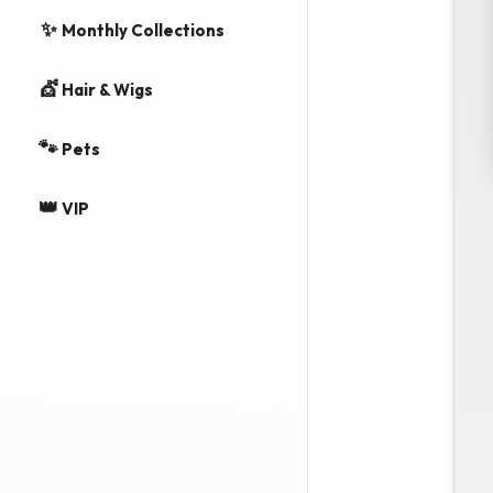
✨
Monthly Collections
💇
Hair & Wigs
🐾
Pets
👑
VIP