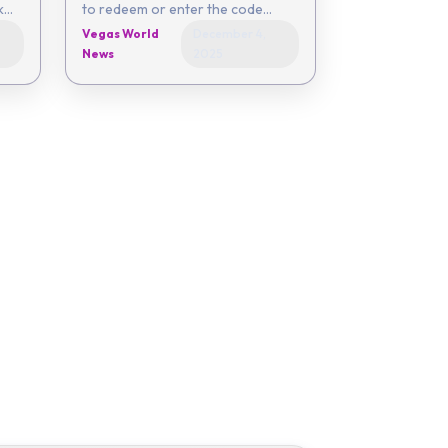
to redeem or enter the code
yourself - 50EC-6054-0142-
Vegas World
December 4,
86EC-29FB Coupon expires on
News
2025
De...