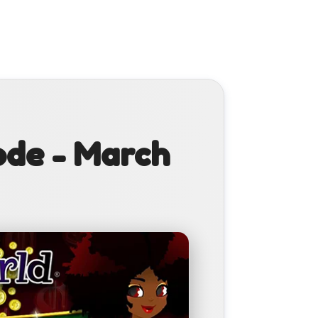
ode - March