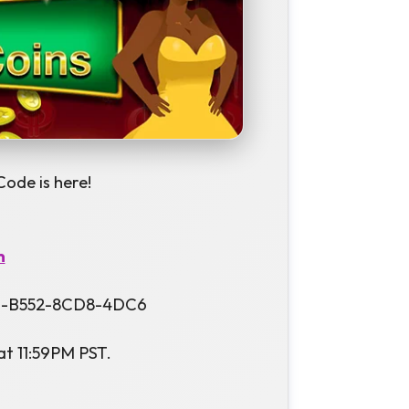
Code is here!
m
F69-B552-8CD8-4DC6
at 11:59PM PST.