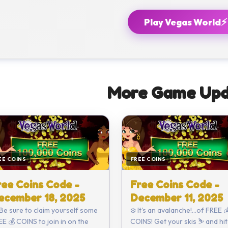
⚡
Play Vegas World
More Game Upd
EE COINS
FREE COINS
ree Coins Code -
Free Coins Code -
ecember 18, 2025
December 11, 2025
 Be sure to claim yourself some
❄️ It's an avalanche!...of FREE 
E 💰 COINS to join in on the
COINS! Get your skis ⛷️ and hit