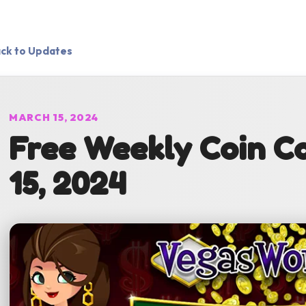
ck to Updates
MARCH 15, 2024
Free Weekly Coin C
15, 2024