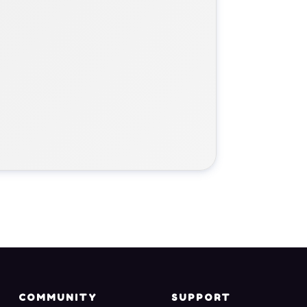
COMMUNITY
SUPPORT