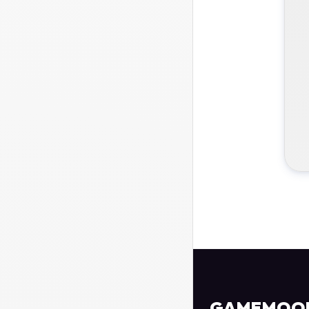
GAMEMOO