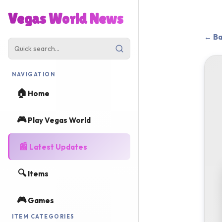
Vegas World News
← Ba
NAVIGATION
🏠
Home
🎮
Play Vegas World
📰
Latest Updates
🔍
Items
🎮
Games
ITEM CATEGORIES