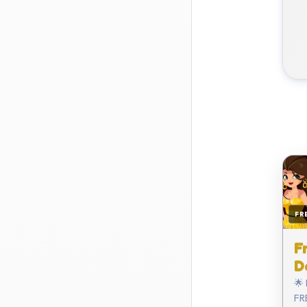
FR
F
D
🌟
FRE