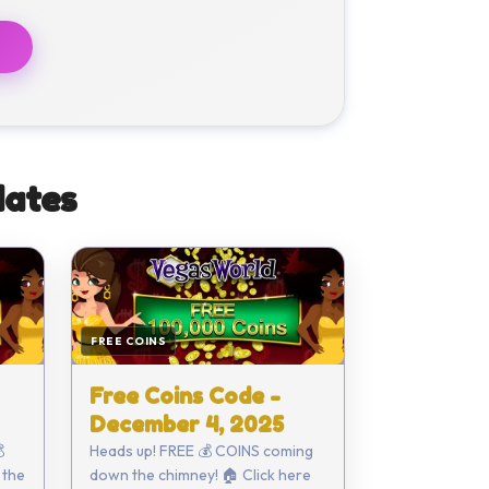
ates
FREE COINS
Free Coins Code -
December 4, 2025

Heads up! FREE 💰 COINS coming
 the
down the chimney! 🏠 Click here