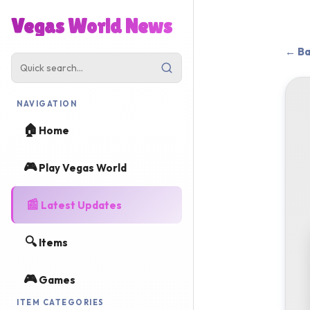
Vegas World News
← Ba
NAVIGATION
🏠
Home
🎮
Play Vegas World
📰
Latest Updates
🔍
Items
🎮
Games
ITEM CATEGORIES