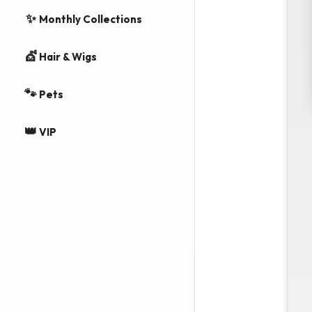
✨
Monthly Collections
💇
Hair & Wigs
🐾
Pets
👑
VIP