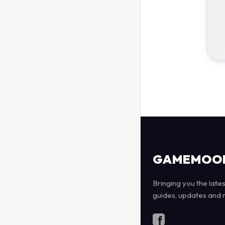
GAMEMOO
Bringing you the late
guides, updates and 