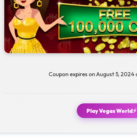
Coupon expires on August 5, 2024 
⚡
Play Vegas World