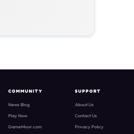
COMMUNITY
SUPPORT
News Blog
About Us
Play Now
Contact Us
GameMoor.com
Privacy Policy