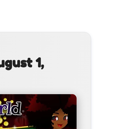
gust 1,