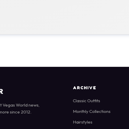
ARCHIVE
R
Classic Outfits
st Vegas World news,
Monthly Collections
more since 2012.
Hairstyles