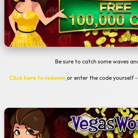
Be sure to catch some waves and
Click here to redeem
or enter the code yoursel