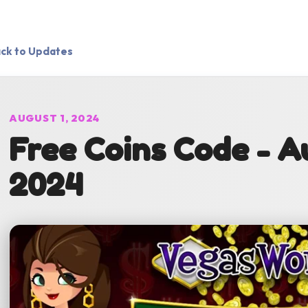
ck to Updates
AUGUST 1, 2024
Free Coins Code - Au
2024