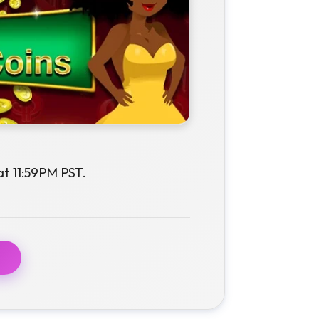
at 11:59PM PST.