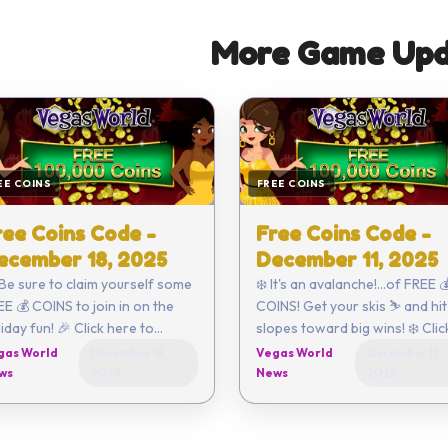
More Game Upd
EE COINS
FREE COINS
ree Coins Code -
Free Coins Code -
ecember 18, 2025
December 11, 2025
 Be sure to claim yourself some
❄️ It's an avalanche!...of FREE 
E 💰 COINS to join in on the
COINS! Get your skis ⛷️ and hit
ay fun! 🎉 Click here to
slopes toward big wins! ❄️ Click
r enter the code
here to redeem or enter the code
gas World
December 18,
Vegas World
December 11,
urself - EFE3-098E-EA55-
yourself - 18DF-034A-6420-
ws
2025
News
2025
FA3B-D2ED ...
B544-EF92 ...