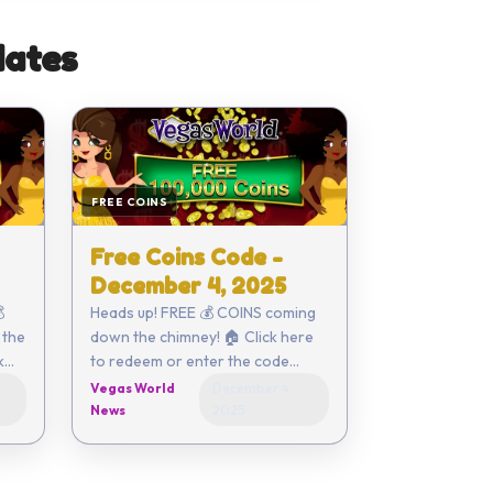
ates
FREE COINS
Free Coins Code -
December 4, 2025

Heads up! FREE 💰 COINS coming
 the
down the chimney! 🏠 Click here
to redeem or enter the code
yourself - 50EC-6054-0142-
Vegas World
December 4,
86EC-29FB Coupon expires on
News
2025
De...