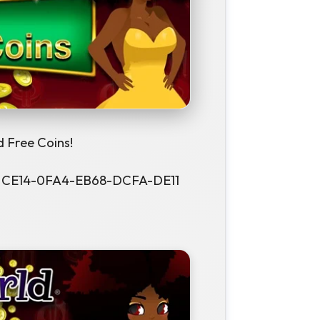
 Free Coins!
f - CE14-0FA4-EB68-DCFA-DE11