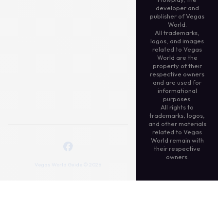
developer and
publisher of Vegas
World.
All trademarks,
logos, and images
related to Vegas
World are the
property of their
respective owners
and are used for
informational
purposes.
All rights to
trademarks, logos,
and other materials
related to Vegas
World remain with
their respective
owners.
Vegas World Guide © 2026