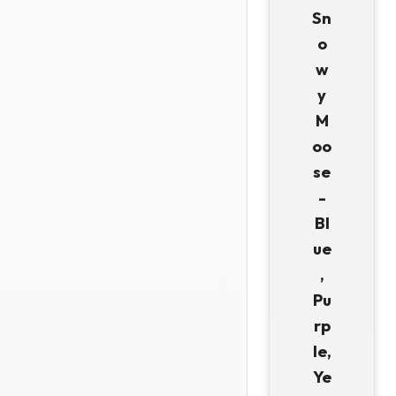
Sn
o
w
y
M
oo
se
-
Bl
ue
,
Pu
rp
le,
Ye