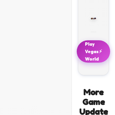
Play
⚡
Vegas
World
More
Game
Update