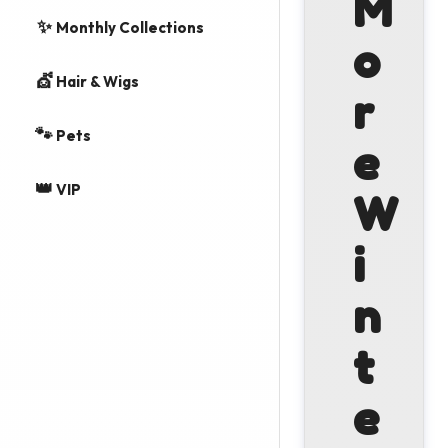
M
✨
Monthly Collections
o
💇
Hair & Wigs
r
🐾
Pets
e
👑
VIP
W
i
n
t
e