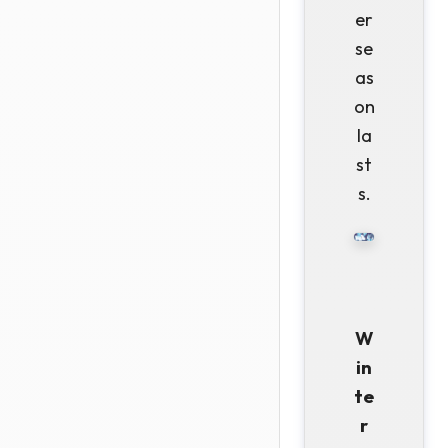
er
se
as
on
la
st
s.
W
in
te
r