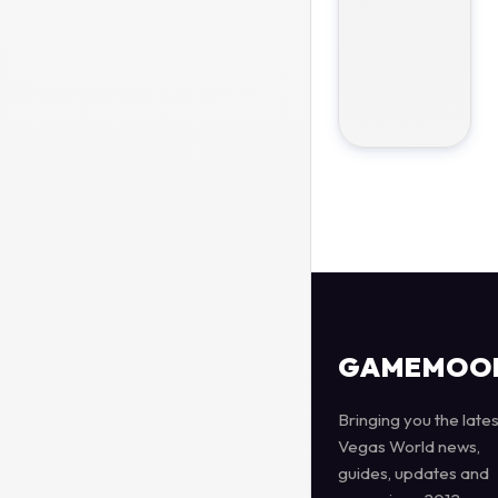
GAMEMOO
Bringing you the lates
Vegas World news,
guides, updates and