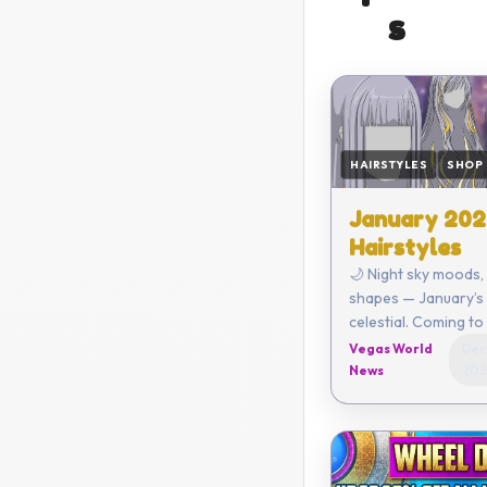
s
HAIRSTYLES
SHOP
January 202
Hairstyles
🌙 Night sky moods
shapes — January’s 
celestial. Coming to the Outfit
Store on January 1, 2026
Vegas World
Dec
News
202