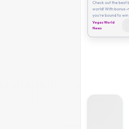
Check out the best 
world! With bonus-r
you're bound to win 
Vegas World
Au
News
2