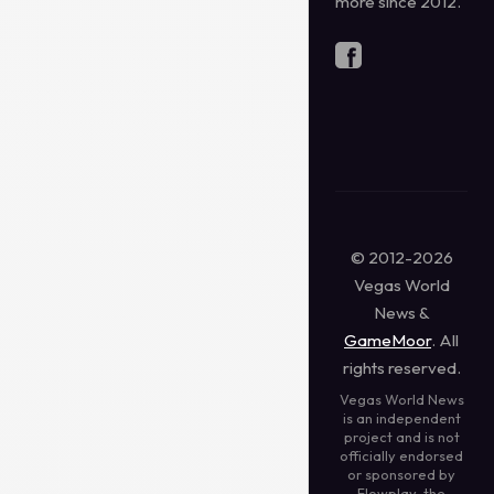
more since 2012.
© 2012-2026
Vegas World
News &
GameMoor
. All
rights reserved.
Vegas World News
is an independent
project and is not
officially endorsed
or sponsored by
Flowplay, the