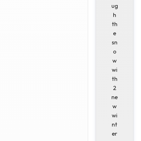
ug
h
th
e
sn
o
w
wi
th
2
ne
w
wi
nt
er