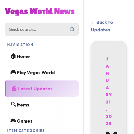
Vegas World News
← Back to
Updates
NAVIGATION
🏠
Home
J
A
🎮
Play Vegas World
N
U
📰
A
Latest Updates
RY
21
🔍
Items
,
20
🎮
Games
25
ITEM CATEGORIES