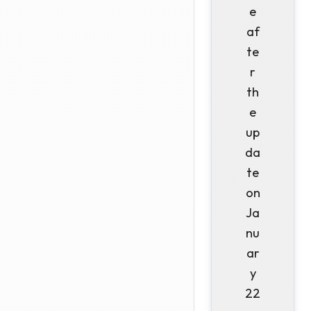
e
af
te
r
th
e
up
da
te
on
Ja
nu
ar
y
22