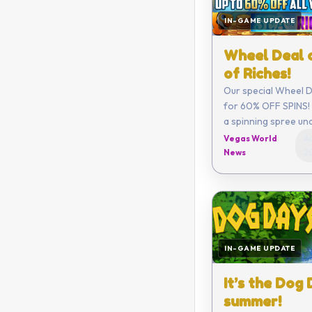
IN-GAME UPDATE
Wheel Deal 
of Riches!
Our special Wheel De
for 60% OFF SPINS! 
a spinning spree un
Vegas World
Au
News
2
IN-GAME UPDATE
It’s the Dog
summer!