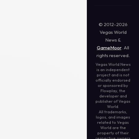
© 2012-2026
Vegas World
News &
GameMoor
. All
rights reserved.
Vegas World News
is an independent
project and is not
officially endorsed
or sponsored by
Flowplay, the
developer and
publisher of Vegas
World.
All trademarks,
logos, and images
related to Vegas
World are the
property of their
respective owners