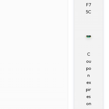
F7
5C
C
ou
po
n
ex
pir
es
on