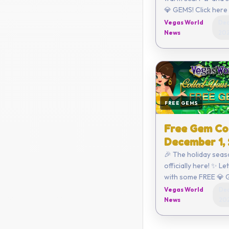
💎 GEMS! Click here to redeem
or enter the code yo
Vegas World
Dec
D8E2-D470-792C-
News
20
Coupon...
FREE GEMS
Free Gem Co
December 1,
🎉 The holiday seas
officially here! ✨ Le
with some FREE 💎 
Click here to redeem or ent
Vegas World
Dec
the code yourself:
News
20
C6AA-CEE4-3A47 ...