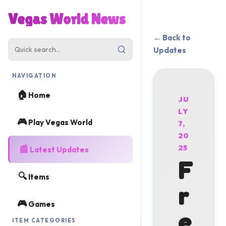
Vegas World News
← Back to
Updates
NAVIGATION
🏠
Home
JU
LY
🎮
Play Vegas World
7,
20
📰
25
Latest Updates
F
🔍
Items
r
🎮
Games
e
ITEM CATEGORIES