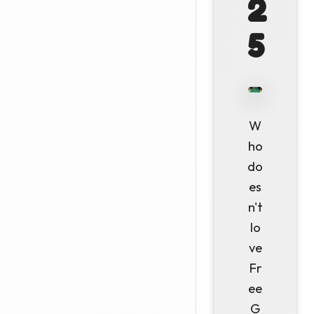
2
5
W
ho
do
es
n't
lo
ve
Fr
ee
G