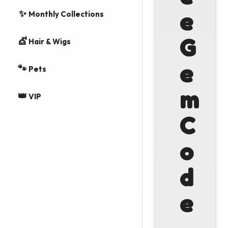
✨
e
Monthly Collections
G
💇
Hair & Wigs
e
🐾
Pets
m
👑
VIP
C
o
d
e