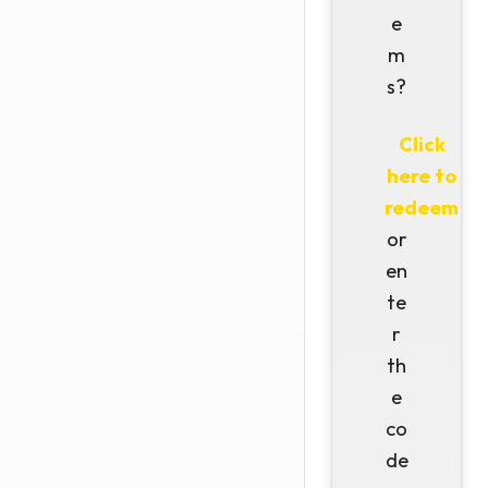
e
m
s?
Click
here to
redeem
or
en
te
r
th
e
co
de