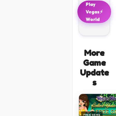
Play
⚡
Vegas
World
More
Game
Update
s
FREE GEMS