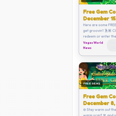
Free Gem Co
December 15
Here are some FREE
get groovin'! 🕺🏽 Click here to
redeem or enter the code
yourself: C782-68
Vegas World
Dec
3820-ECFE Coupon expires on
News
202
Decemb...
FREE GEMS
Free Gem Co
December 8,
❄️ Stay warm out the
warm scarf 🧣 and 