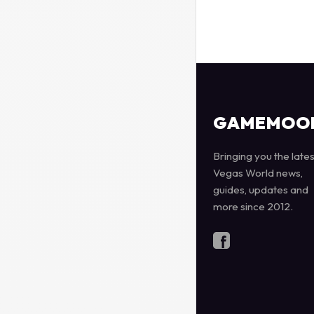
GAMEMOO
Bringing you the lates
Vegas World news,
guides, updates and
more since 2012.