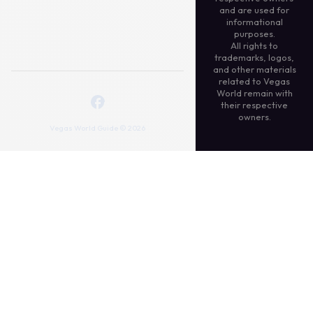
and are used for
informational
purposes.
All rights to
trademarks, logos,
and other materials
related to Vegas
World remain with
their respective
owners.
Vegas World Guide © 2026